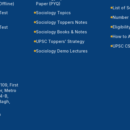
ffline)
Paper (PYQ)
List of 
Test
Sociology Topics
Number 
Sociology Toppers Notes
Eligibilit
Test
Sociology Books & Notes
How to 
UPSC Toppers' Strategy
UPSC CS
Sociology Demo Lectures
109, First
r, Metro
 4-B,
Bagh,
m