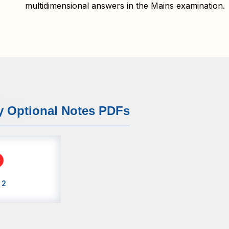
multidimensional answers in the Mains examination.
y Optional Notes PDFs
 2