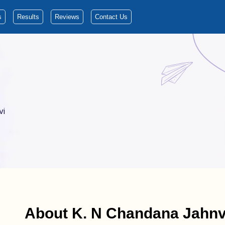
s
Results
Reviews
Contact Us
vi
About K. N Chandana Jahnv