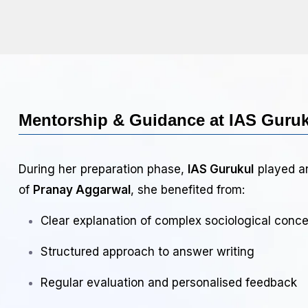
Mentorship & Guidance at IAS Guru
During her preparation phase,
IAS Gurukul
played an
of
Pranay Aggarwal
, she benefited from:
Clear explanation of complex sociological conc
Structured approach to answer writing
Regular evaluation and personalised feedback