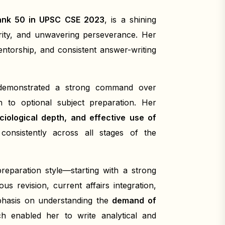
Rank 50 in UPSC CSE 2023
, is a shining
arity, and unwavering perseverance. Her
ntorship, and consistent answer-writing
 demonstrated a strong command over
 to optional subject preparation. Her
ociological depth, and effective use of
onsistently across all stages of the
reparation style—starting with a strong
s revision, current affairs integration,
mphasis on understanding the
demand of
ch enabled her to write analytical and