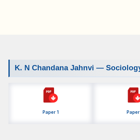
K. N Chandana Jahnvi — Sociolog
Paper 1
Paper