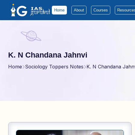
Home
About
Courses
Resource
K. N Chandana Jahnvi
Home
Sociology Toppers Notes
K. N Chandana Jahn