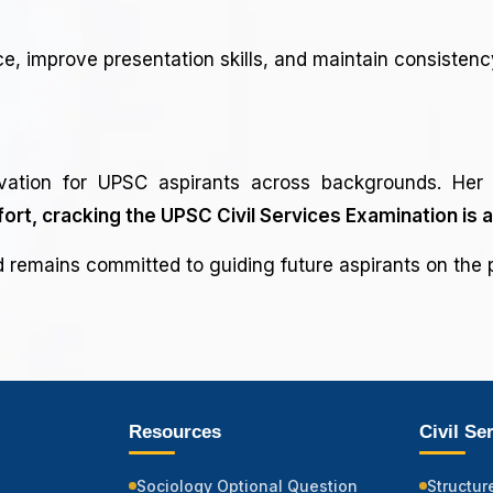
, improve presentation skills, and maintain consistenc
vation for UPSC aspirants across backgrounds. Her 
fort, cracking the UPSC Civil Services Examination is 
remains committed to guiding future aspirants on the p
Resources
Civil Se
Sociology Optional Question
Structur