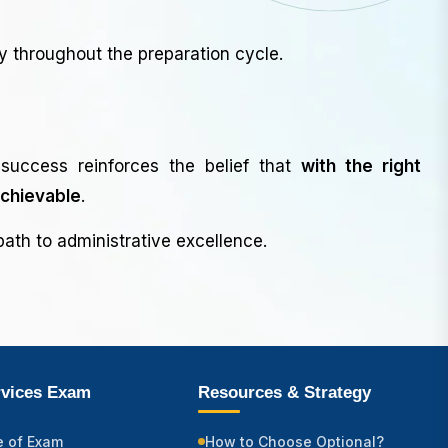
y throughout the preparation cycle.
success reinforces the belief that
with the right
achievable
.
ath to administrative excellence.
rvices Exam
Resources & Strategy
e of Exam
How to Choose Optional?