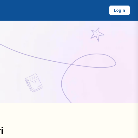
Login
i