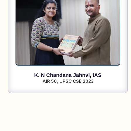
K. N Chandana Jahnvi,
IAS
AIR 50,
UPSC CSE 2023