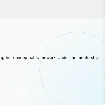
ning her conceptual framework. Under the mentorship