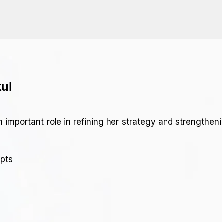
kul
 important role in refining her strategy and strengthe
epts