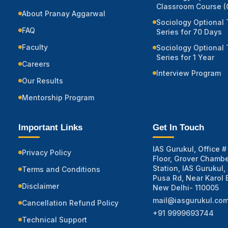
Classroom Course (O
About Pranay Aggarwal
Sociology Optional 
FAQ
Series for 70 Days
Faculty
Sociology Optional 
Series for 1 Year
Careers
Interview Program
Our Results
Mentorship Program
Important Links
Get In Touch
IAS Gurukul, Office # 
Privacy Policy
Floor, Grover Chambe
Station, IAS Gurukul,
Terms and Conditions
Pusa Rd, Near Karol 
Disclaimer
New Delhi- 110005
mail@iasgurukul.co
Cancellation Refund Policy
+91 9999693744
Technical Support