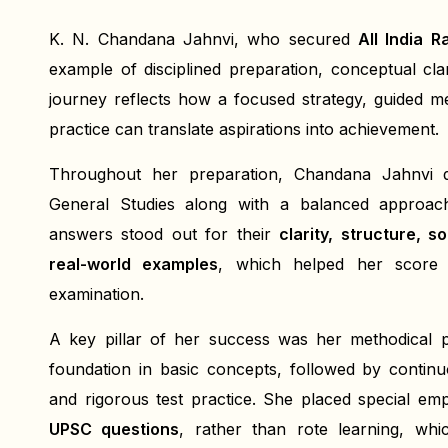
K. N. Chandana Jahnvi, who secured
All India 
example of disciplined preparation, conceptual cl
journey reflects how a focused strategy, guided me
practice can translate aspirations into achievement.
Throughout her preparation, Chandana Jahnvi
General Studies along with a balanced approach
answers stood out for their
clarity, structure, s
real-world examples
, which helped her score c
examination.
A key pillar of her success was her methodical p
foundation in basic concepts, followed by continuou
and rigorous test practice. She placed special e
UPSC questions
, rather than rote learning, whi