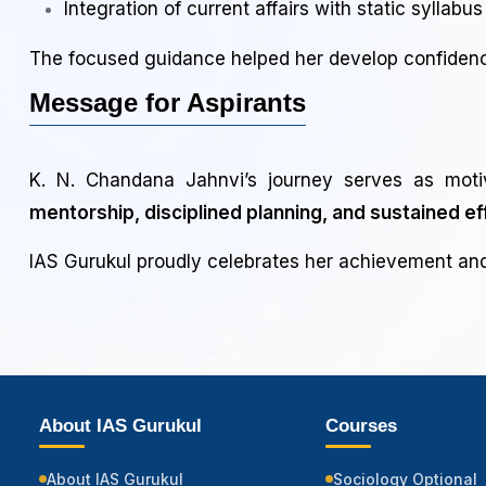
Integration of current affairs with static syllabus
The focused guidance helped her develop confidence
Message for Aspirants
K. N. Chandana Jahnvi’s journey serves as moti
mentorship, disciplined planning, and sustained ef
IAS Gurukul proudly celebrates her achievement and 
About IAS Gurukul
Courses
About IAS Gurukul
Sociology Optional