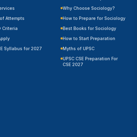
Services
Why Choose Sociology?
of Attempts
How to Prepare for Sociology
y Criteria
Best Books for Sociology
Apply
How to Start Preparation
E Syllabus for 2027
Myths of UPSC
UPSC CSE Preparation For
CSE 2027