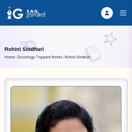
Rohini Sindhuri
Home
Sociology Toppers Notes
Rohini Sindhuri