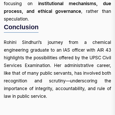
focusing on
institutional mechanisms, due
process, and ethical governance
, rather than
speculation.
Conclusion
Rohini Sindhuri’s journey from a chemical
engineering graduate to an IAS officer with AIR 43
highlights the possibilities offered by the UPSC Civil
Services Examination. Her administrative career,
like that of many public servants, has involved both
recognition and scrutiny—underscoring the
importance of integrity, accountability, and rule of
law in public service.