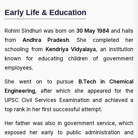
Early Life & Education
Rohini Sindhuri was born on
30 May 1984
and hails
from
Andhra Pradesh
. She completed her
schooling from
Kendriya Vidyalaya
, an institution
known for educating children of government
employees.
She went on to pursue
B.Tech in Chemical
Engineering
, after which she appeared for the
UPSC Civil Services Examination and achieved a
top rank in her first successful attempt.
Her father was also in government service, which
exposed her early to public administration and