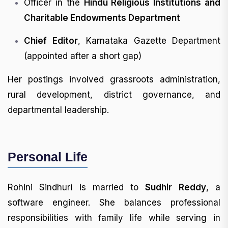
Officer in the
Hindu Religious Institutions and
Charitable Endowments Department
Chief Editor
, Karnataka Gazette Department
(appointed after a short gap)
Her postings involved grassroots administration,
rural development, district governance, and
departmental leadership.
Personal Life
Rohini Sindhuri is married to
Sudhir Reddy
, a
software engineer. She balances professional
responsibilities with family life while serving in