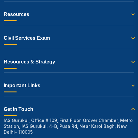
Resources
Civil Services Exam
Resources & Strategy
Important Links
Get In Touch
IAS Gurukul, Office # 109, First Floor, Grover Chamber, Metro
Station, IAS Gurukul, 4-B, Pusa Rd, Near Karol Bagh, New
Delhi- 110005