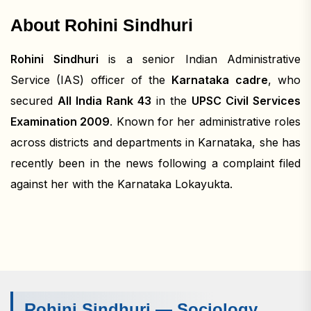
About Rohini Sindhuri
Rohini Sindhuri
is a senior Indian Administrative
Service (IAS) officer of the
Karnataka cadre
, who
secured
All India Rank 43
in the
UPSC Civil Services
Examination 2009
. Known for her administrative roles
across districts and departments in Karnataka, she has
recently been in the news following a complaint filed
against her with the Karnataka Lokayukta.
Rohini Sindhuri — Sociology