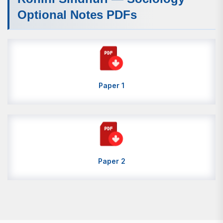
Optional Notes PDFs
Paper 1
Paper 2