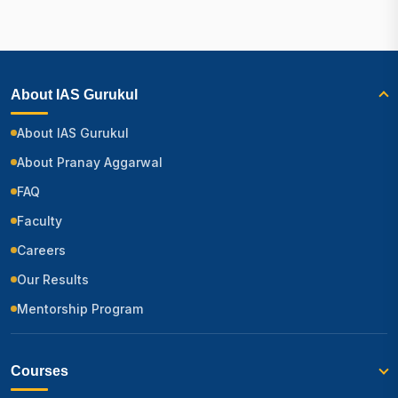
About IAS Gurukul
About IAS Gurukul
About Pranay Aggarwal
FAQ
Faculty
Careers
Our Results
Mentorship Program
Courses