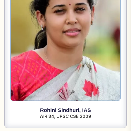
Rohini Sindhuri,
IAS
AIR 34,
UPSC CSE 2009