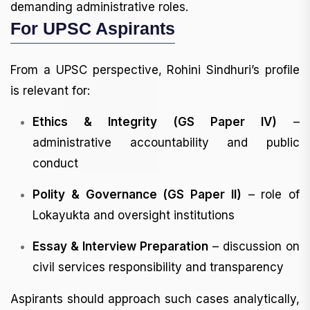
demanding administrative roles.
For UPSC Aspirants
From a UPSC perspective, Rohini Sindhuri’s profile
is relevant for:
Ethics & Integrity (GS Paper IV)
–
administrative accountability and public
conduct
Polity & Governance (GS Paper II)
– role of
Lokayukta and oversight institutions
Essay & Interview Preparation
– discussion on
civil services responsibility and transparency
Aspirants should approach such cases analytically,