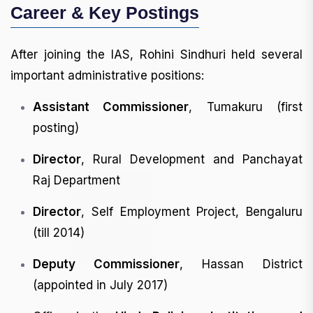
Career & Key Postings
After joining the IAS, Rohini Sindhuri held several
important administrative positions:
Assistant Commissioner
, Tumakuru (first
posting)
Director
, Rural Development and Panchayat
Raj Department
Director
, Self Employment Project, Bengaluru
(till 2014)
Deputy Commissioner
, Hassan District
(appointed in July 2017)