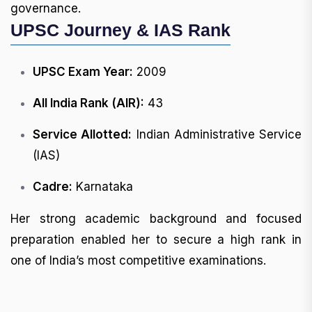
governance.
UPSC Journey & IAS Rank
UPSC Exam Year:
2009
All India Rank (AIR):
43
Service Allotted:
Indian Administrative Service
(IAS)
Cadre:
Karnataka
Her strong academic background and focused
preparation enabled her to secure a high rank in
one of India’s most competitive examinations.