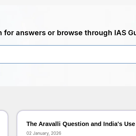
 for answers or browse through IAS G
The Aravalli Question and India's Use
02 January, 2026