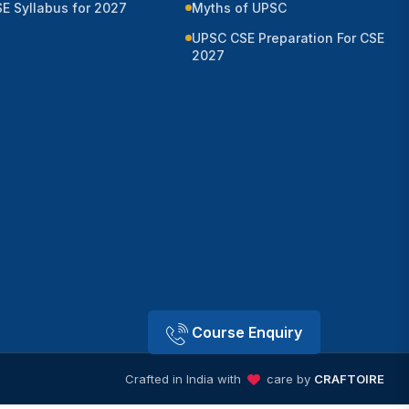
E Syllabus for 2027
Myths of UPSC
UPSC CSE Preparation For CSE
2027
Course Enquiry
Crafted in India with
care by
CRAFTOIRE