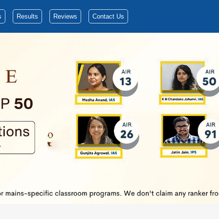
s
Results
Reviews
Contact Us