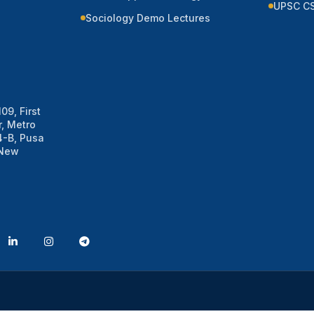
UPSC CS
Sociology Demo Lectures
09, First
, Metro
 4-B, Pusa
 New