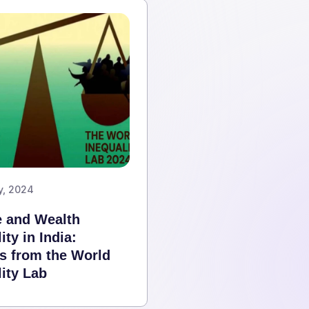
y, 2024
 and Wealth
ity in India:
ts from the World
ity Lab