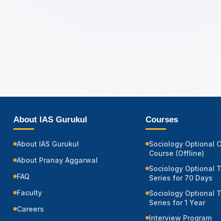
About IAS Gurukul
Courses
About IAS Gurukul
Sociology Optional 
Course (Offline)
About Pranay Aggarwal
Sociology Optional 
FAQ
Series for 70 Days
Faculty
Sociology Optional 
Series for 1 Year
Careers
Interview Program