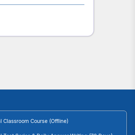
l Classroom Course (Offline)