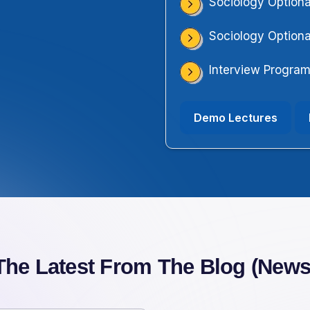
Sociology Optiona
Sociology Optiona
Interview Progra
Demo Lectures
The Latest From The Blog (News