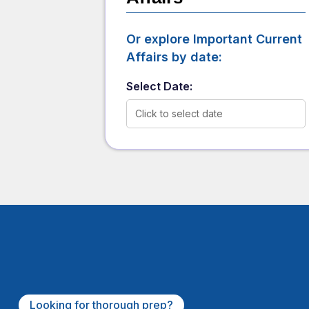
Or explore Important Current
Affairs by date:
Select Date:
Click to select date
Looking for thorough prep?