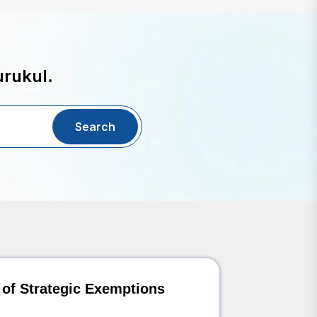
urukul.
Search
 of Strategic Exemptions