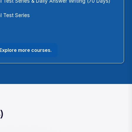
l Test Series & Daily Answer Writing (70 Days)
l Test Series
m
Explore more courses.
)