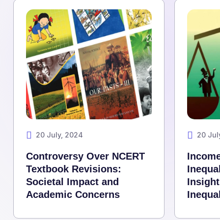
20 July, 2024
20 Jul
Controversy Over NCERT
Income
Textbook Revisions:
Inequal
Societal Impact and
Insigh
Academic Concerns
Inequal