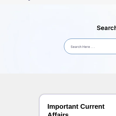
Search
Important Current
Affairs