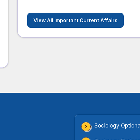
View All Important Current Affairs
Sociology Optiona