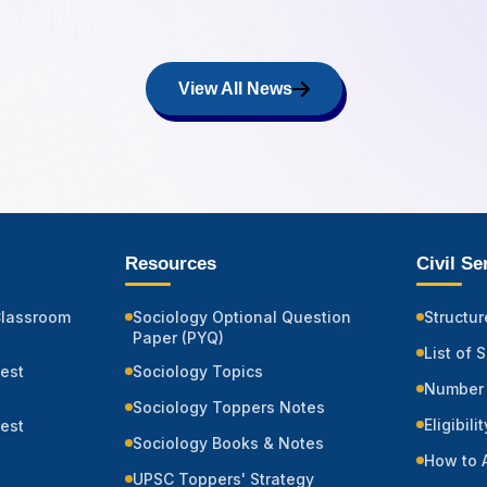
View All News
Resources
Civil S
Classroom
Sociology Optional Question
Structur
Paper (PYQ)
List of 
Test
Sociology Topics
Number 
Sociology Toppers Notes
Eligibili
Test
Sociology Books & Notes
How to 
UPSC Toppers' Strategy