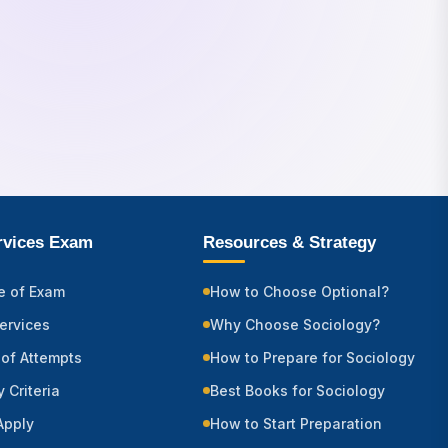
ervices Exam
Resources & Strategy
e of Exam
How to Choose Optional?
Services
Why Choose Sociology?
of Attempts
How to Prepare for Sociology
ty Criteria
Best Books for Sociology
Apply
How to Start Preparation