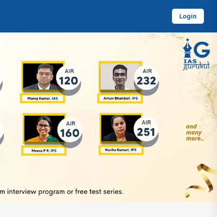
Login