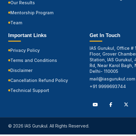
Our Results
Mentorship Program
Team
Important Links
Get In Touch
IAS Gurukul, Office # 1
Privacy Policy
Floor, Grover Chamber
Station, IAS Gurukul,
Terms and Conditions
Rd, Near Karol Bagh,
Disclaimer
Delhi- 110005
mail@iasgurukul.com
Cancellation Refund Policy
+91 9999693744
Technical Support
© 2026 IAS Gurukul. All Rights Reserved.