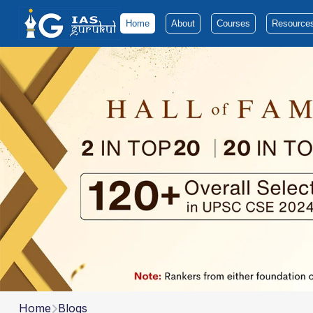
Home
About
Courses
Resource
Home
Blogs