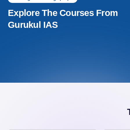
Explore The Courses From
Gurukul IAS