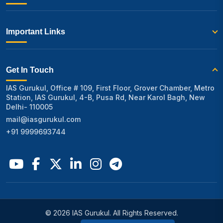
Important Links
Get In Touch
IAS Gurukul, Office # 109, First Floor, Grover Chamber, Metro
Station, IAS Gurukul, 4-B, Pusa Rd, Near Karol Bagh, New
Delhi- 110005
mail@iasgurukul.com
+91 9999693744
© 2026 IAS Gurukul. All Rights Reserved.