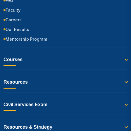
FAQ
Faculty
Careers
Our Results
Mentorship Program
Courses
Resources
Civil Services Exam
Resources & Strategy