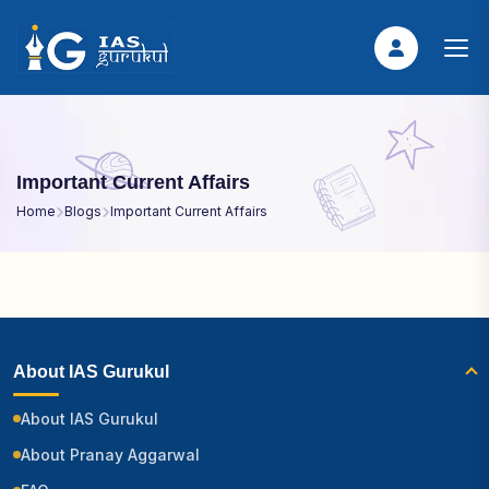
Important Current Affairs
Home
Blogs
Important Current Affairs
About IAS Gurukul
About IAS Gurukul
About Pranay Aggarwal